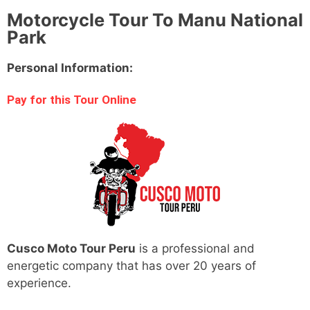
Motorcycle Tour To Manu National
Park
Personal Information:
Pay for this Tour Online
Cusco Moto Tour Peru
is a professional and
energetic company that has over 20 years of
experience.