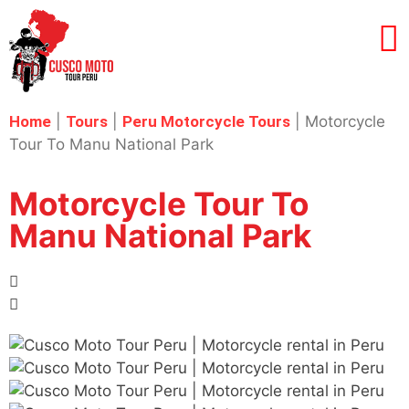
Home
|
Tours
|
Peru Motorcycle Tours
|
Motorcycle
Tour To Manu National Park
Motorcycle Tour To
Manu National Park