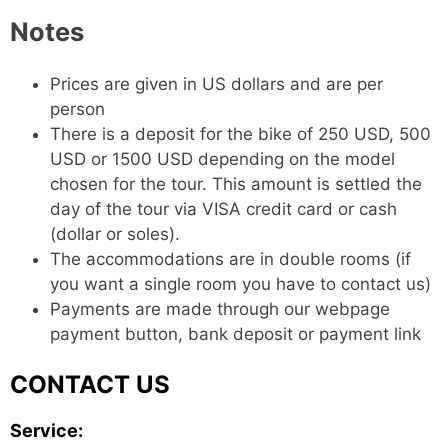
Notes
Prices are given in US dollars and are per
person
There is a deposit for the bike of 250 USD, 500
USD or 1500 USD depending on the model
chosen for the tour. This amount is settled the
day of the tour via VISA credit card or cash
(dollar or soles).
The accommodations are in double rooms (if
you want a single room you have to contact us)
Payments are made through our webpage
payment button, bank deposit or payment link
CONTACT US
Service: