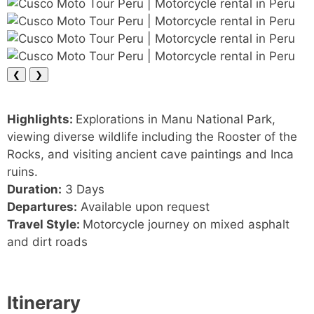
❮
❯
Highlights:
Explorations in Manu National Park,
viewing diverse wildlife including the Rooster of the
Rocks, and visiting ancient cave paintings and Inca
ruins.
Duration:
3 Days
Departures:
Available upon request
Travel Style:
Motorcycle journey on mixed asphalt
and dirt roads
Itinerary