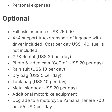
Personal expenses
Optional
Full risk insurance US$ 250.00
4x4 support truck/transport of luggage with
driver included. Cost per day US$ 140, fuel is
not included
GPS Rental (US$ 20 per day)
Photo & video cam “GoPro” (US$ 20 per day)
Rain suit (US$ 10 per day)
Dry bag (US$ 5 per day)
Tank bag (US$ 10 per day)
Metal sidebox (US$ 20 per day)
Additional motorbike equipment
Upgrade to a motorcycle Yamaha Tenere 700
per 55 USD per day