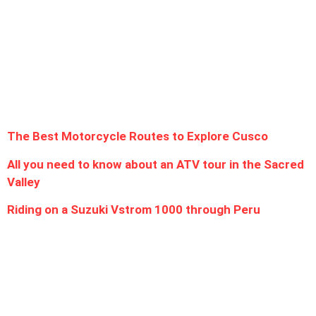
Follow Us
Latest Post
The Best Motorcycle Routes to Explore Cusco
All you need to know about an ATV tour in the Sacred
Valley
Riding on a Suzuki Vstrom 1000 through Peru
Contact us
Saphi Street 592, CUSCO - PERU
OFFICE IN LIMA, Jirón Garcilazo de la Vega 468 - Urb. San