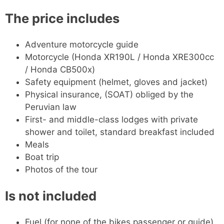
The price includes
Adventure motorcycle guide
Motorcycle (Honda XR190L / Honda XRE300cc
/ Honda CB500x)
Safety equipment (helmet, gloves and jacket)
Physical insurance, (SOAT) obliged by the
Peruvian law
First- and middle-class lodges with private
shower and toilet, standard breakfast included
Meals
Boat trip
Photos of the tour
Is not included
Fuel (for none of the bikes passenger or guide)