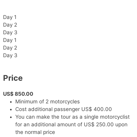
Day 1
Day 2
Day 3
Day 1
Day 2
Day 3
Price
US$ 850.00
Minimum of 2 motorcycles
Cost additional passenger US$ 400.00
You can make the tour as a single motorcyclist
for an additional amount of US$ 250.00 upon
the normal price