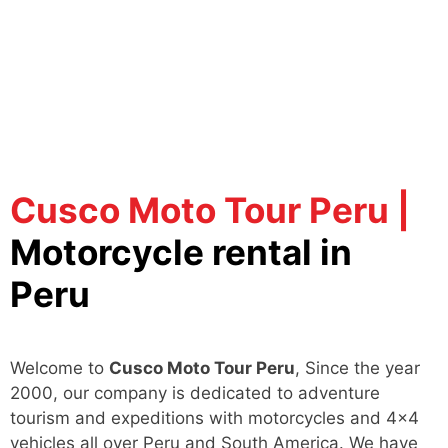
Cusco Moto Tour Peru |
Motorcycle rental in
Peru
Welcome to
Cusco Moto Tour Peru
, Since the year
2000, our company is dedicated to adventure
tourism and expeditions with motorcycles and 4x4
vehicles all over Peru and South America. We have