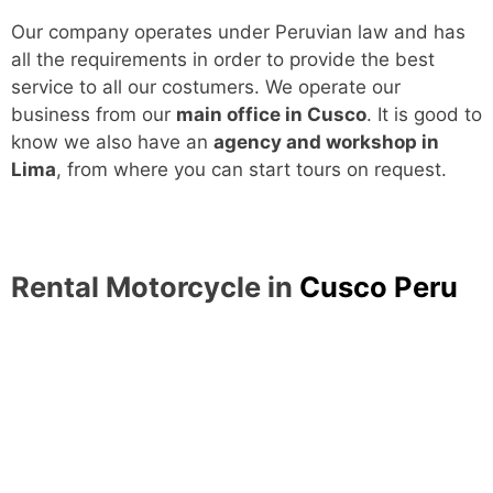
Our company operates under Peruvian law and has
all the requirements in order to provide the best
service to all our costumers. We operate our
business from our
main office in Cusco
. It is good to
know we also have an
agency and workshop in
Lima
, from where you can start tours on request.
Rental Motorcycle in
Cusco Peru
Motorcycle Tours
We offer high quality motorcycle tours in Peru and all
over Latin America…