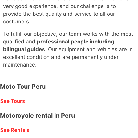
very good experience, and our challenge is to
provide the best quality and service to all our
costumers.
To fulfill our objective, our team works with the most
qualified and
professional people including
bilingual guides
. Our equipment and vehicles are in
excellent condition and are permanently under
maintenance.
Moto Tour Peru
See Tours
Motorcycle rental in Peru
See Rentals