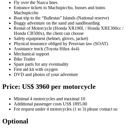
Fly over the Nazca lines
Entrance tickets to Machupicchu, busses and trains
Machupicchu
Boat trip to the “Ballestas” Islands (National reserve)
Buggy adventure on the sand and sandboarding
Rental of Motorcycle (Honda XR190L / Honda XRE300cc /
Honda CB500x), the client can choose
Safety equipment (helmet, gloves, jacket)
Physical insurance obliged by Peruvian law (SOAT)
Assistance truck (Toyota Hilux 4x4)
Mechanical support
Bike Trailer
Spare parts for any eventuality
First aid kit with oxygen
DVD and photos of your adventure
Price: US$ 3960 per motorcycle
Minimal 4 motorcycles and maximal 10
Additional passenger costs US$ 1895.00
For request under 4 motorcycles (1 to 3) please contact us
Optional