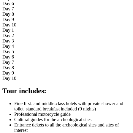
Day 6
Day 7
Day 8
Day 9
Day 10
Day 1
Day 2
Day 3
Day 4
Day 5
Day 6
Day 7
Day 8
Day 9
Day 10
Tour includes:
Fine first- and middle-class hotels with private shower and
toilet, standard breakfast included (9 nights)
Professional motorcycle guide
Cultural guides for the archeological sites
Entrance tickets to all the archeological sites and sites of
interest