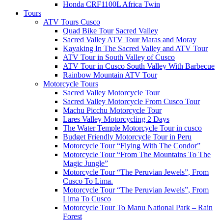
Honda CRF1100L Africa Twin
Tours
ATV Tours Cusco
Quad Bike Tour Sacred Valley
Sacred Valley ATV Tour Maras and Moray
Kayaking In The Sacred Valley and ATV Tour
ATV Tour in South Valley of Cusco
ATV Tour in Cusco South Valley With Barbecue
Rainbow Mountain ATV Tour
Motorcycle Tours
Sacred Valley Motorcycle Tour
Sacred Valley Motorcycle From Cusco Tour
Machu Picchu Motorcycle Tour
Lares Valley Motorcycling 2 Days
The Water Temple Motorcycle Tour in cusco
Budget Friendly Motorcycle Tour in Peru
Motorcycle Tour “Flying With The Condor”
Motorcycle Tour “From The Mountains To The
Magic Jungle”
Motorcycle Tour “The Peruvian Jewels”, From
Cusco To Lima.
Motorcycle Tour “The Peruvian Jewels”, From
Lima To Cusco
Motorcycle Tour To Manu National Park – Rain
Forest