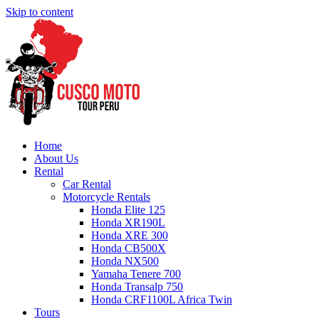
Skip to content
Home
About Us
Rental
Car Rental
Motorcycle Rentals
Honda Elite 125
Honda XR190L
Honda XRE 300
Honda CB500X
Honda NX500
Yamaha Tenere 700
Honda Transalp 750
Honda CRF1100L Africa Twin
Tours