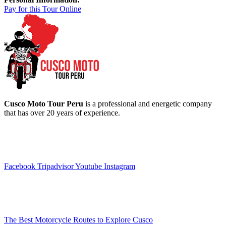
Pay for this Tour Online
Cusco Moto Tour Peru
is a professional and energetic company
that has over 20 years of experience.
Follow Us
Facebook
Tripadvisor
Youtube
Instagram
Latest Post
The Best Motorcycle Routes to Explore Cusco