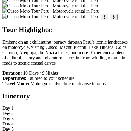
❮
❯
Tour Highlights:
Embark on an exhilarating journey through Peru’s iconic landscapes
on motorcycle, visiting Cusco, Machu Picchu, Lake Titicaca, Colca
Canyon, Arequipa, the Nazca Lines, and more. Experience a blend
of cultural history and adventurous terrain, from winding mountain
roads to scenic coastal drives.
Duration:
10 Days / 9 Nights
Departures:
Tailored to your schedule
Travel Mode:
Motorcycle adventure on diverse terrains
Itinerary
Day 1
Day 2
Day 3
Day 4
Day 5