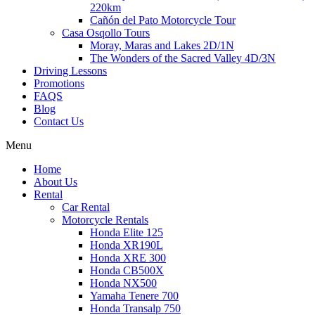
220km
Cañón del Pato Motorcycle Tour
Casa Osqollo Tours
Moray, Maras and Lakes 2D/1N
The Wonders of the Sacred Valley 4D/3N
Driving Lessons
Promotions
FAQS
Blog
Contact Us
Menu
Home
About Us
Rental
Car Rental
Motorcycle Rentals
Honda Elite 125
Honda XR190L
Honda XRE 300
Honda CB500X
Honda NX500
Yamaha Tenere 700
Honda Transalp 750