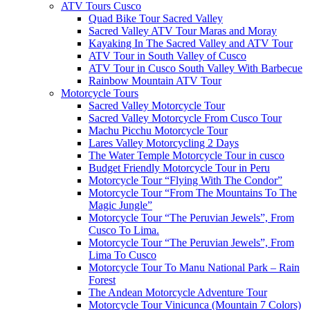
ATV Tours Cusco
Quad Bike Tour Sacred Valley
Sacred Valley ATV Tour Maras and Moray
Kayaking In The Sacred Valley and ATV Tour
ATV Tour in South Valley of Cusco
ATV Tour in Cusco South Valley With Barbecue
Rainbow Mountain ATV Tour
Motorcycle Tours
Sacred Valley Motorcycle Tour
Sacred Valley Motorcycle From Cusco Tour
Machu Picchu Motorcycle Tour
Lares Valley Motorcycling 2 Days
The Water Temple Motorcycle Tour in cusco
Budget Friendly Motorcycle Tour in Peru
Motorcycle Tour “Flying With The Condor”
Motorcycle Tour “From The Mountains To The
Magic Jungle”
Motorcycle Tour “The Peruvian Jewels”, From
Cusco To Lima.
Motorcycle Tour “The Peruvian Jewels”, From
Lima To Cusco
Motorcycle Tour To Manu National Park – Rain
Forest
The Andean Motorcycle Adventure Tour
Motorcycle Tour Vinicunca (Mountain 7 Colors)