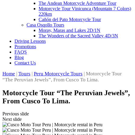
The Andean Motorcycle Adventure Tour
Motorcycle Tour Vinicunca (Mountain 7 Colors)
220km
Cañón del Pato Motorcycle Tour
Casa Osqollo Tours
Moray, Maras and Lakes 2D/1N
The Wonders of the Sacred Valley 4D/3N
Driving Lessons
Promotions
FAQS
Blog
Contact Us
Home
|
Tours
|
Peru Motorcycle Tours
|
Motorcycle Tour
“The Peruvian Jewels”, From Cusco To Lima.
Motorcycle Tour “The Peruvian Jewels”,
From Cusco To Lima.
Previous slide
Next slide