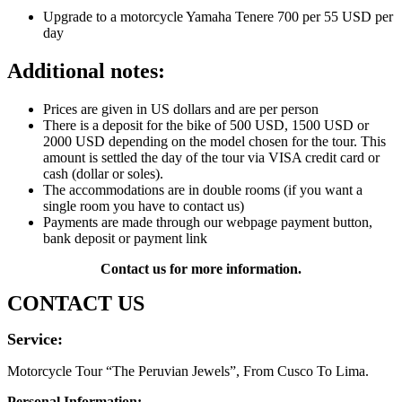
Upgrade to a motorcycle Yamaha Tenere 700 per 55 USD per
day
Additional notes:
Prices are given in US dollars and are per person
There is a deposit for the bike of 500 USD, 1500 USD or
2000 USD depending on the model chosen for the tour. This
amount is settled the day of the tour via VISA credit card or
cash (dollar or soles).
The accommodations are in double rooms (if you want a
single room you have to contact us)
Payments are made through our webpage payment button,
bank deposit or payment link
Contact us for more information.
CONTACT US
Service:
Motorcycle Tour “The Peruvian Jewels”, From Cusco To Lima.
Personal Information: